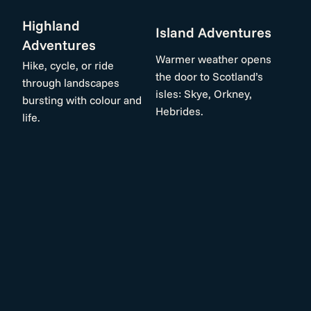
Highland
Island Adventures
Adventures
Warmer weather opens
Hike, cycle, or ride
the door to Scotland’s
through landscapes
isles: Skye, Orkney,
bursting with colour and
Hebrides.
life.