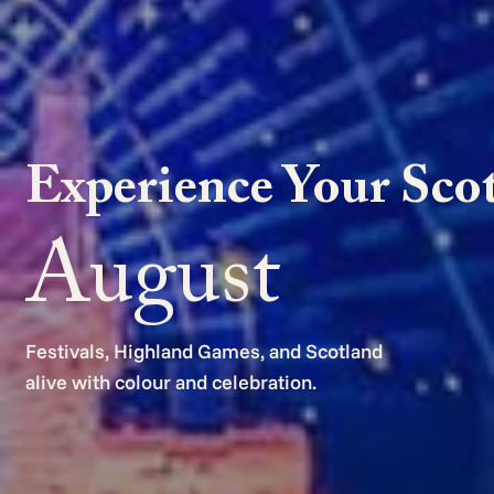
Experience Your Sco
August
Festivals, Highland Games, and Scotland
alive with colour and celebration.