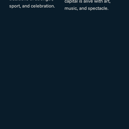
capital is alive with art,
sport, and celebration.
music, and spectacle.