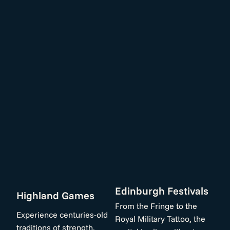
Edinburgh Festivals
Highland Games
From the Fringe to the
Experience centuries-old
Royal Military Tattoo, the
traditions of strength,