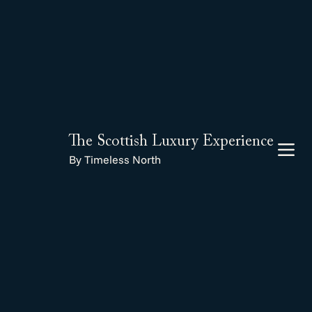
The Scottish Luxury Experience
By Timeless North