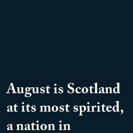
August is Scotland
at its most spirited,
a nation in