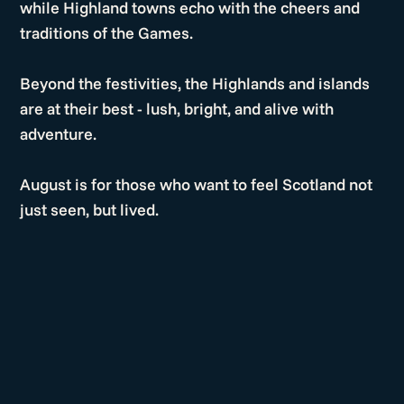
while Highland towns echo with the cheers and
traditions of the Games.
Beyond the festivities, the Highlands and islands
are at their best - lush, bright, and alive with
adventure.
August is for those who want to feel Scotland not
just seen, but lived.