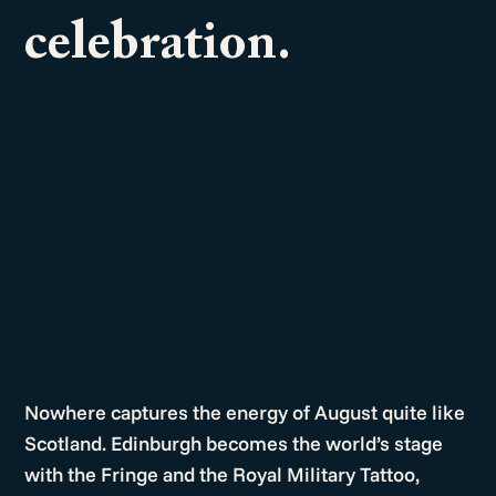
celebration.
Nowhere captures the energy of August quite like
Scotland. Edinburgh becomes the world’s stage
with the Fringe and the Royal Military Tattoo,