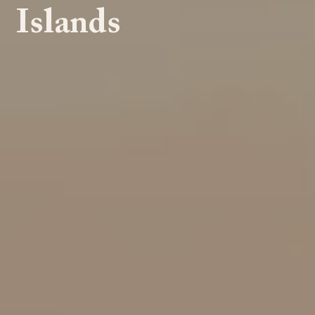
Islands