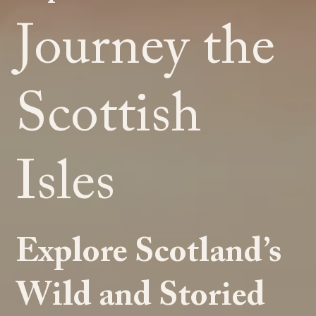
Journey the
Scottish
Isles
Explore Scotland’s
Wild and Storied