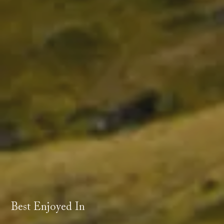
Best Enjoyed In