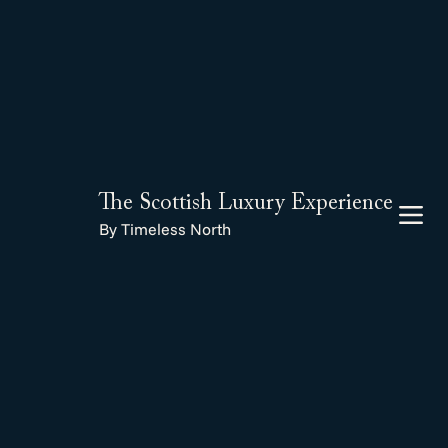
The Scottish Luxury Experience
By Timeless North