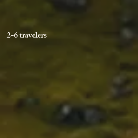
2-6 travelers