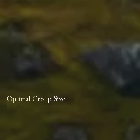
Optimal Group Size