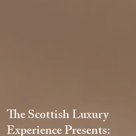
The Scottish Luxury
Experience Presents: