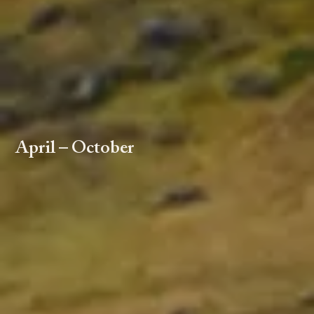
April – October