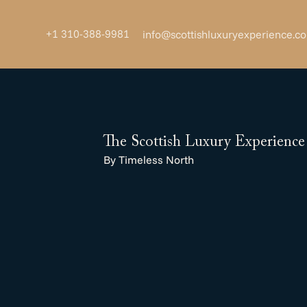
+1 310-388-9981
info@scottishluxuryexperience.c
The Scottish Luxury Experience
By Timeless North