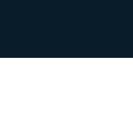
INFORMATION
FOLLOW US
FAQ