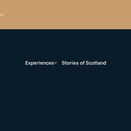
om
Experiences
Stories of Scotland