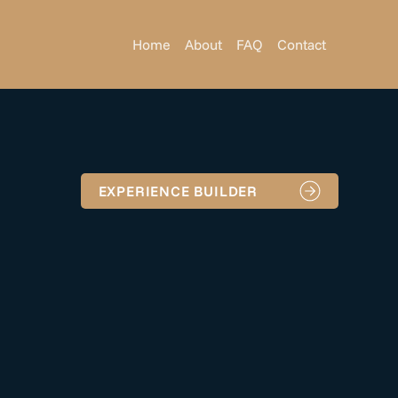
Home
About
FAQ
Contact